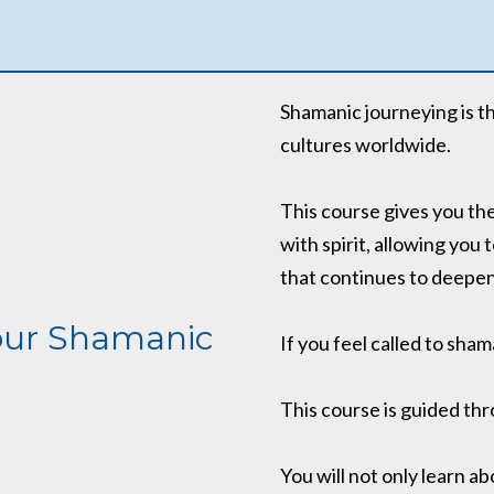
Shamanic journeying is t
cultures worldwide.
This course gives you the 
with spirit, allowing you 
that continues to deepe
our Shamanic
If you feel called to sha
e
This course is guided th
You will not only learn 