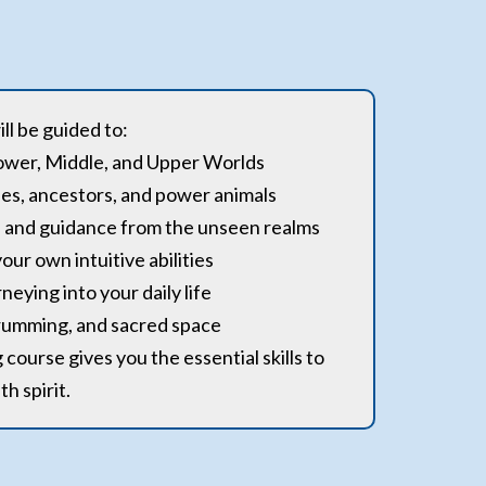
ll be guided to:
Lower, Middle, and Upper Worlds
des, ancestors, and power animals
ng, and guidance from the unseen realms
our own intuitive abilities
neying into your daily life
rumming, and sacred space
course gives you the essential skills to
h spirit.