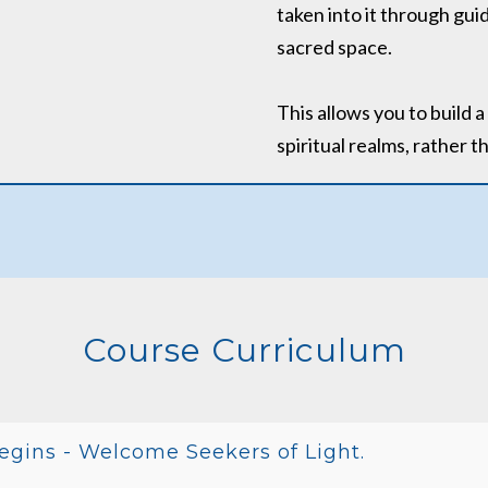
taken into it through gu
sacred space.
This allows you to build 
spiritual realms, rather 
Course Curriculum
egins - Welcome Seekers of Light.