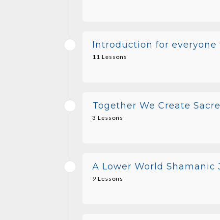
Introduction for everyone
11 Lessons
Together We Create Sacre
3 Lessons
A Lower World Shamanic J
9 Lessons