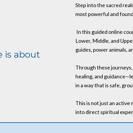
Step into the sacred rea
most powerful and founda
In this guided online cou
Lower, Middle, and Upper
guides, power animals, an
 is about
Through these journeys, y
healing, and guidance—le
in a way that is safe, g
This is not just an active 
into direct spiritual expe