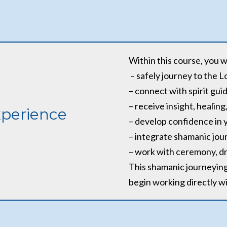
Within this course, you wi
– safely journey to the 
– connect with spirit gui
– receive insight, heali
xperience
– develop confidence in y
– integrate shamanic jour
– work with ceremony, d
This shamanic journeying 
begin working directly wit