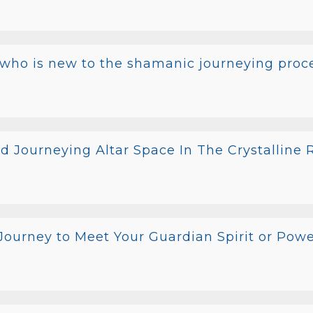
 who is new to the shamanic journeying proce
d Journeying Altar Space In The Crystalline
ourney to Meet Your Guardian Spirit or Pow