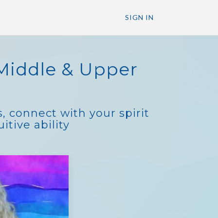
SIGN IN
Middle & Upper
, connect with your spirit
tive ability