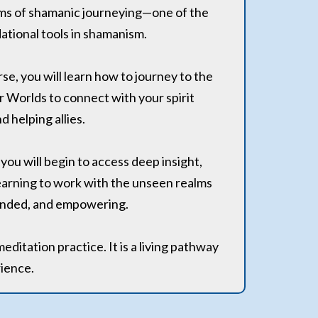
lms of shamanic journeying—one of the
tional tools in shamanism.
rse, you will learn how to journey to the
 Worlds to connect with your spirit
d helping allies.
ou will begin to access deep insight,
arning to work with the unseen realms
rounded, and empowering.
meditation practice. It is a living pathway
rience.