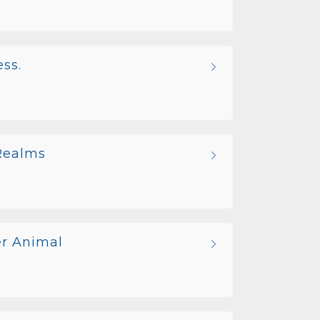
ss.
 Realms
er Animal