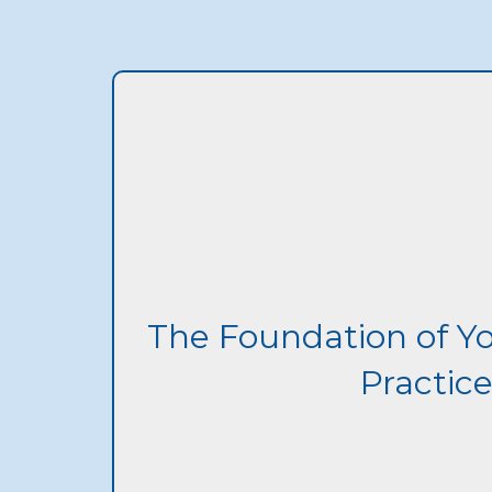
The Foundation of Y
Practic