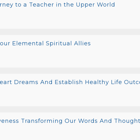
rney to a Teacher in the Upper World
ur Elemental Spiritual Allies
Heart Dreams And Establish Healthy Life Out
iveness Transforming Our Words And Though