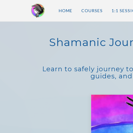
HOME
COURSES
1:1 SESS
Shamanic Jour
Learn to safely journey t
guides, and