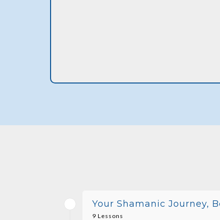
Your Shamanic Journey, B
9 Lessons