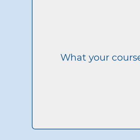
What your course