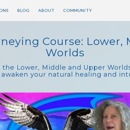
IONS
BLOG
ABOUT
COMMUNITY
neying Course: Lower, 
Worlds
o the Lower, Middle and Upper Worlds
 awaken your natural healing and intui