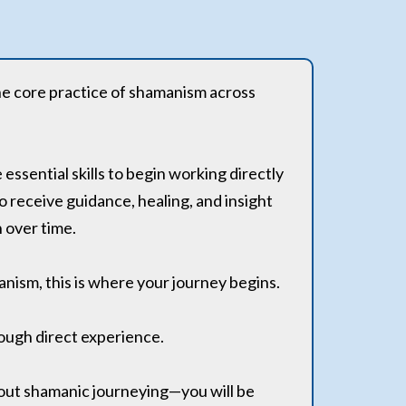
he core practice of shamanism across
essential skills to begin working directly
to receive guidance, healing, and insight
n over time.
manism, this is where your journey begins.
rough direct experience.
about shamanic journeying—you will be