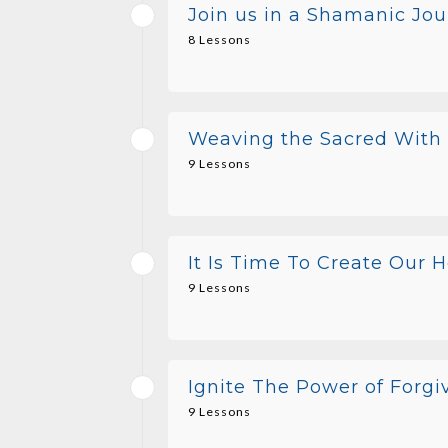
Join us in a Shamanic Jou
8 Lessons
Weaving the Sacred With o
9 Lessons
It Is Time To Create Our 
9 Lessons
Ignite The Power of Forg
9 Lessons