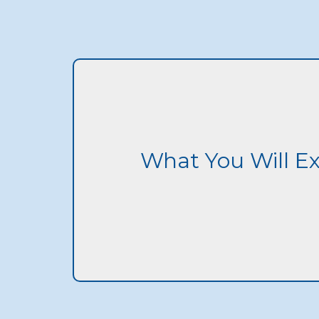
What You Will E