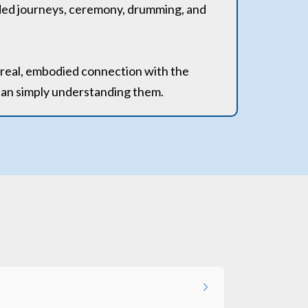
ided journeys, ceremony, drumming, and
a real, embodied connection with the
than simply understanding them.