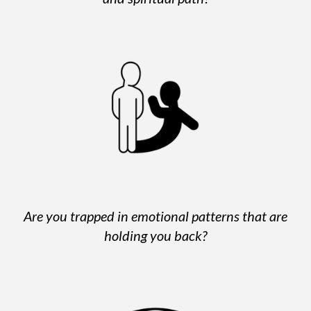
Are you trapped in emotional patterns that are
holding you back?