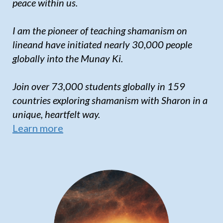
peace within us.
I am the pioneer of teaching shamanism on
lineand have initiated nearly 30,000 people
globally into the Munay Ki.
Join over 73,000 students globally in 159
countries exploring shamanism with Sharon in a
unique, heartfelt way.
Learn more