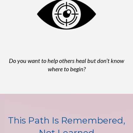
Do you want to help others heal but don’t know
where to begin?
This Path Is Remembered,
Not Learned