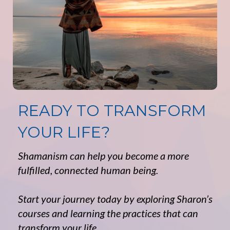
READY TO TRANSFORM
YOUR LIFE?
Shamanism can help you become a more
fulfilled, connected human being.
Start your journey today by exploring Sharon’s
courses and learning the practices that can
transform your life.