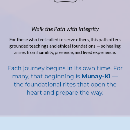
Walk the Path with Integrity
For those who feel called to serve others, this path offers
grounded teachings and ethical foundations — so healing
arises from humility, presence, and lived experience.
Each journey begins in its own time. For
many, that beginning is
Munay-Ki
—
the foundational rites that open the
heart and prepare the way.