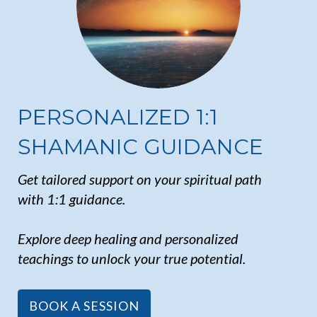
PERSONALIZED 1:1
SHAMANIC GUIDANCE
Get tailored support on your spiritual path
with 1:1 guidance.
Explore deep healing and personalized
teachings to unlock your true potential.
BOOK A SESSION