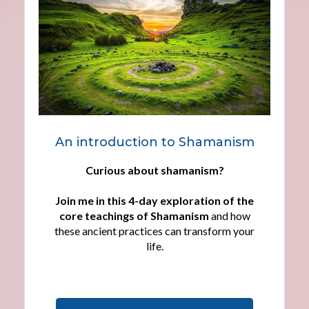
An introduction to Shamanism
Curious about shamanism?
Join me in this 4-day exploration of the
core teachings of Shamanism
and how
these ancient practices can transform your
life.