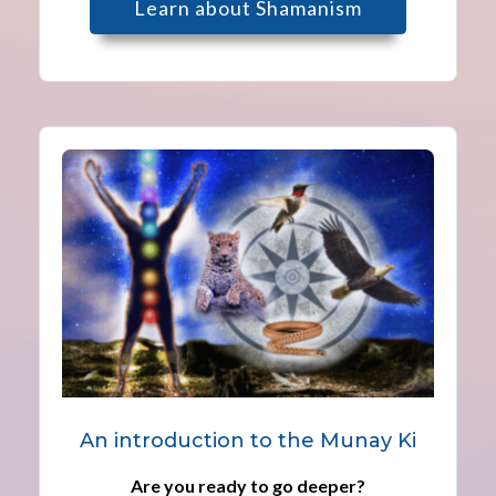
Learn about Shamanism
An introduction to the Munay Ki
Are you ready to go deeper?