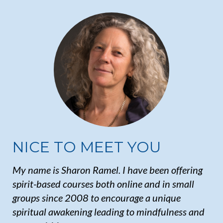
NICE TO MEET YOU
My name is Sharon Ramel. I have been offering
spirit-based courses both online and in small
groups since 2008 to encourage a unique
spiritual awakening leading to mindfulness and