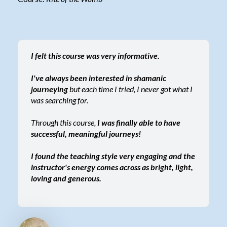
I felt this course was very informative.
I've always been interested in shamanic
journeying
but each time I tried, I never got what I
was searching for.
Through this course,
I was finally able to have
successful, meaningful journeys!
I found the teaching style very engaging and the
instructor's energy comes across as bright, light,
loving and generous.