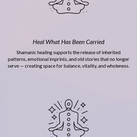
Heal What Has Been Carried
Shamanic healing supports the release of inherited
patterns, emotional imprints, and old stories that no longer
serve — creating space for balance, vitality, and wholeness.