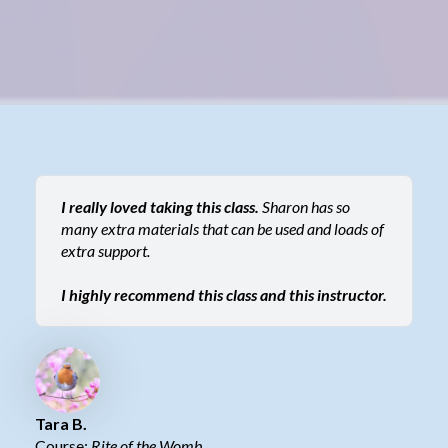
I really loved taking this class.
Sharon has so
many extra materials that can be used and loads of
extra support.
I highly recommend this class and this instructor.
Tara B.
Course:
Rite of the Womb