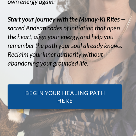
own energy again.
Start your journey with the Munay-Ki Rites
—
sacred Andean codes of initiation that open
the heart, align your energy, and help you
remember the path your soul already knows.
Reclaim your inner authority without
abandoning your grounded life.
BEGIN YOUR HEALING PATH
HERE