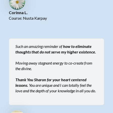
Corinna L.
Course: Nusta Karpay
Such an amazing reminder of
how to eliminate
thoughts that do not serve my higher existence.
Moving away stagnant energy to co-create from
the divine.
Thank You Sharon for your heart centered
lessons.
You are unique and I can totally feel the
love and the depth of your knowledge in all you do.