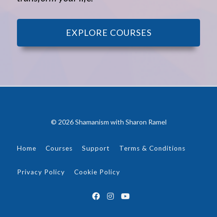
EXPLORE COURSES
© 2026 Shamanism with Sharon Ramel
Home
Courses
Support
Terms & Conditions
Privacy Policy
Cookie Policy