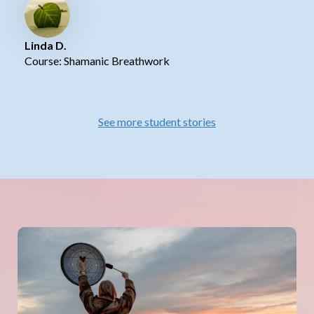
Linda D.
Course: Shamanic Breathwork
See more student stories