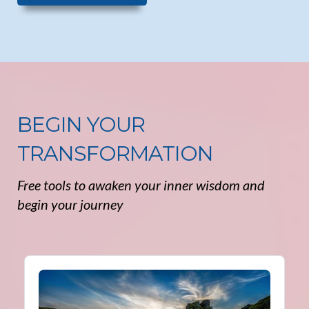
BEGIN YOUR
TRANSFORMATION
Free tools to awaken your inner wisdom and
begin your journey