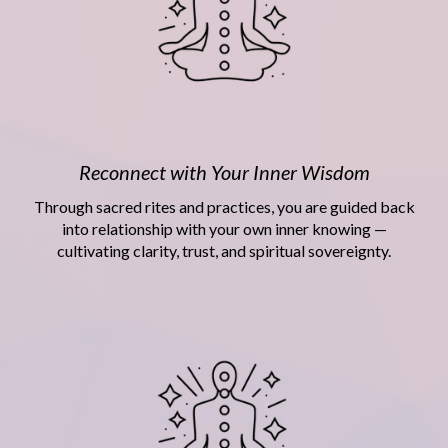
Reconnect with Your Inner Wisdom
Through sacred rites and practices, you are guided back
into relationship with your own inner knowing —
cultivating clarity, trust, and spiritual sovereignty.