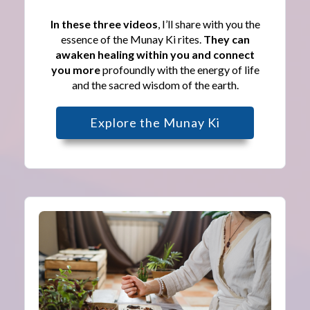
In these three videos
, I’ll share with you the
essence of the Munay Ki rites.
They can
awaken healing within you and connect
you more
profoundly with the energy of life
and the sacred wisdom of the earth.
Explore the Munay Ki