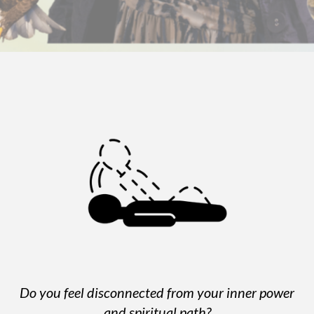
Do you feel disconnected from your inner power
and spiritual path?