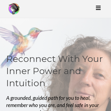
Toggl
naviga
Reconnect With Your
Inner Power and
Intuition
A grounded, guided path for you to heal,
remember who you are, and feel safe in your