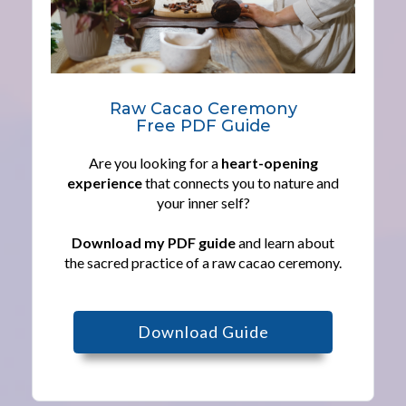
Raw Cacao Ceremony
Free PDF Guide
Are you looking for a
heart-opening
experience
that connects you to nature and
your inner self?
Download my PDF guide
and learn about
the sacred practice of a raw cacao ceremony.
Download Guide