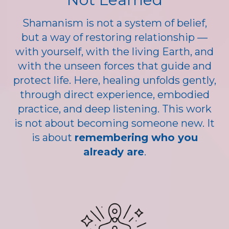
Shamanism is not a system of belief,
but a way of restoring relationship —
with yourself, with the living Earth, and
with the unseen forces that guide and
protect life. Here, healing unfolds gently,
through direct experience, embodied
practice, and deep listening. This work
is not about becoming someone new. It
is about
remembering who you
already are
.