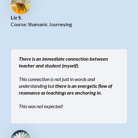
Liz S.
Course: Shamanic Journeying
There is an immediate connection between
teacher and student (myself)
.
This connection is not just in words and
understanding but
there is an energetic flow of
resonance as teachings are anchoring in.
This was not expected!